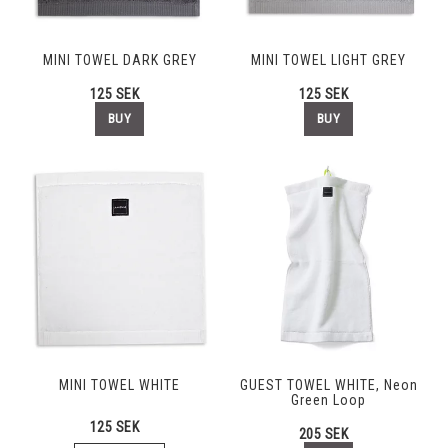
MINI TOWEL DARK GREY
MINI TOWEL LIGHT GREY
125 SEK
125 SEK
BUY
BUY
MINI TOWEL WHITE
GUEST TOWEL WHITE, Neon
Green Loop
125 SEK
205 SEK