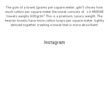
2
The gsm of a towel (grams per square meter, g/m
) shows how
much cotton per square meter the towel consists of. LA MIENNE
2
towels weighs 600gr/m
This is a premium, luxury weight. The
heavier towels have more cotton loops per square meter, tightly
densed together creating a towel that is more absorbent.
Instagram