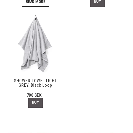
BUY
READ MORE
SHOWER TOWEL LIGHT
GREY, Black Loop
790 SEK
BUY