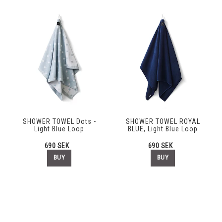
SHOWER TOWEL Dots -
SHOWER TOWEL ROYAL
Light Blue Loop
BLUE, Light Blue Loop
690 SEK
690 SEK
BUY
BUY