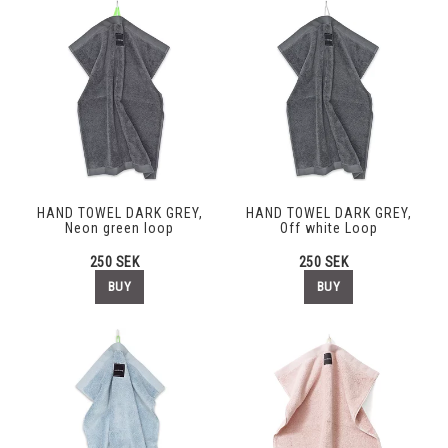
HAND TOWEL DARK GREY,
HAND TOWEL DARK GREY,
Neon green loop
Off white Loop
250 SEK
250 SEK
BUY
BUY