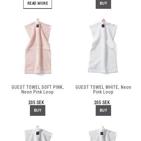
BUY
READ MORE
GUEST TOWEL SOFT PINK,
GUEST TOWEL WHITE, Neon
Neon Pink Loop
Pink Loop
205 SEK
205 SEK
BUY
BUY