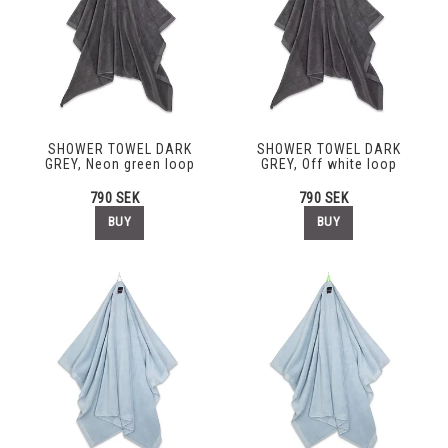
SHOWER TOWEL DARK
SHOWER TOWEL DARK
GREY, Neon green loop
GREY, Off white loop
790 SEK
790 SEK
BUY
BUY