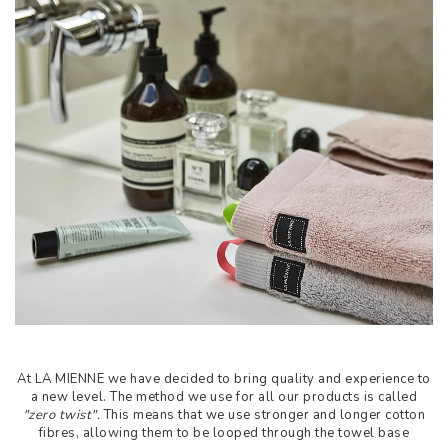
At LA MIENNE we have decided to bring quality and experience to
a new level. The method we use for all our products is called
"zero twist".
This means that we use stronger and longer cotton
fibres, allowing them to be looped through the towel base