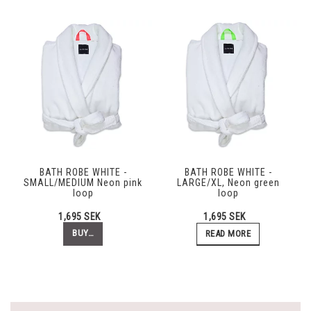
BATH ROBE WHITE -
BATH ROBE WHITE -
SMALL/MEDIUM Neon pink
LARGE/XL, Neon green
loop
loop
1,695 SEK
1,695 SEK
BUY…
READ MORE