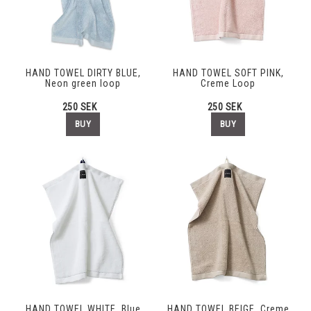
HAND TOWEL DIRTY BLUE,
HAND TOWEL SOFT PINK,
Neon green loop
Creme Loop
250 SEK
250 SEK
BUY
BUY
HAND TOWEL WHITE, Blue
HAND TOWEL BEIGE, Creme