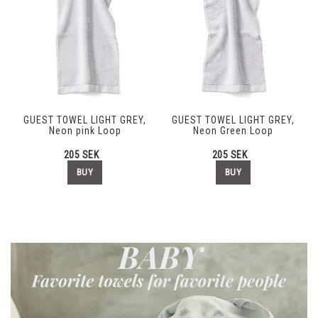
GUEST TOWEL LIGHT GREY,
GUEST TOWEL LIGHT GREY,
Neon pink Loop
Neon Green Loop
205 SEK
205 SEK
BUY
BUY