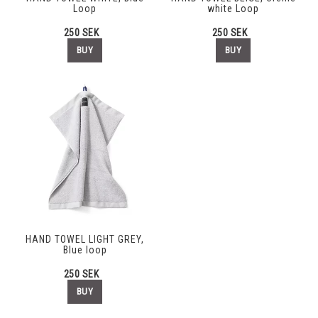
Loop
white Loop
250 SEK
250 SEK
BUY
BUY
HAND TOWEL LIGHT GREY,
Blue loop
250 SEK
BUY