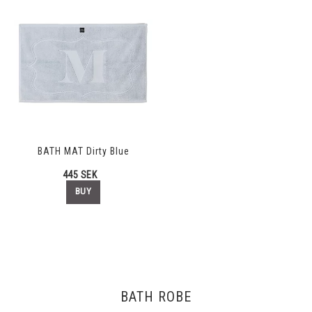
BATH MAT Dirty Blue
445 SEK
BUY
BATH ROBE