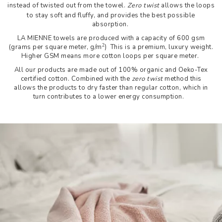
instead of twisted out from the towel.
Zero twist
allows the loops
to stay soft and fluffy, and provides the best possible
absorption.
LA MIENNE towels are produced with a capacity of 600 gsm
2
(grams per square meter, g/m
) This is a premium, luxury weight.
Higher GSM means more cotton loops per square meter.
All our products are made out of 100% organic and Oeko-Tex
certified cotton. Combined with the
zero twist
method this
allows the products to dry faster than regular cotton, which in
turn contributes to a lower energy consumption.