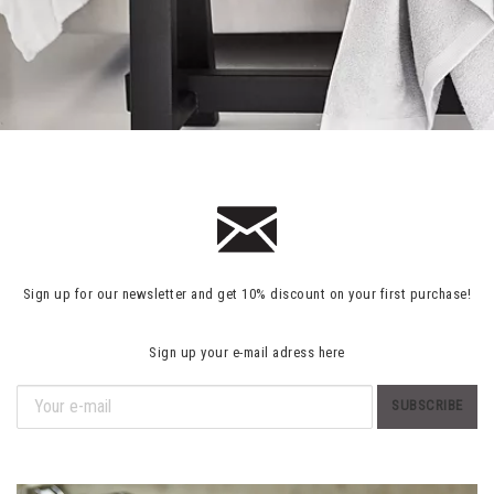
Sign up for our newsletter and get 10% discount on your first purchase!
Sign up your e-mail adress here
SUBSCRIBE