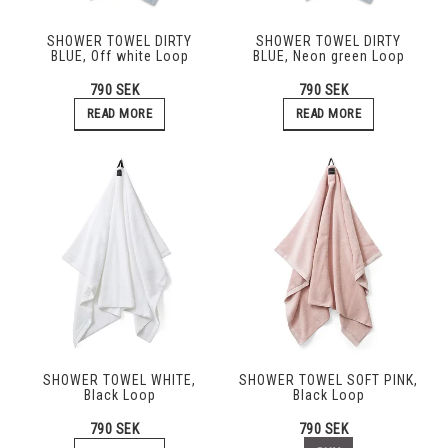
SHOWER TOWEL DIRTY
SHOWER TOWEL DIRTY
BLUE, Off white Loop
BLUE, Neon green Loop
790 SEK
790 SEK
READ MORE
READ MORE
SHOWER TOWEL WHITE,
SHOWER TOWEL SOFT PINK,
Black Loop
Black Loop
790 SEK
790 SEK