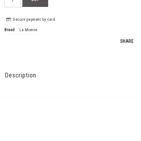
Secure payment by card
Brand
La Mienne
SHARE
Description