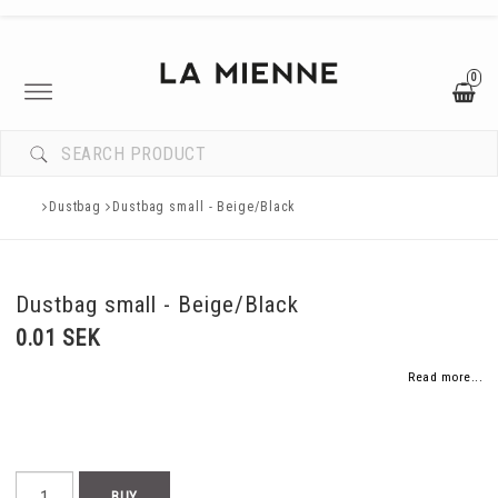
0
Toggle
navigation
Dustbag
Dustbag small - Beige/Black
Dustbag small - Beige/Black
0.01 SEK
Read more...
BUY